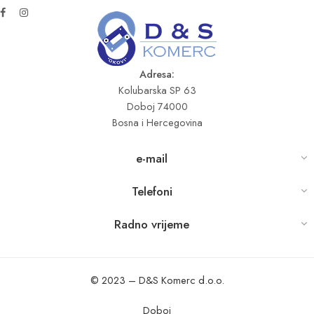
Adresa:
Kolubarska SP 63
Doboj 74000
Bosna i Hercegovina
e-mail
Telefoni
Radno vrijeme
© 2023 – D&S Komerc d.o.o.
Doboj