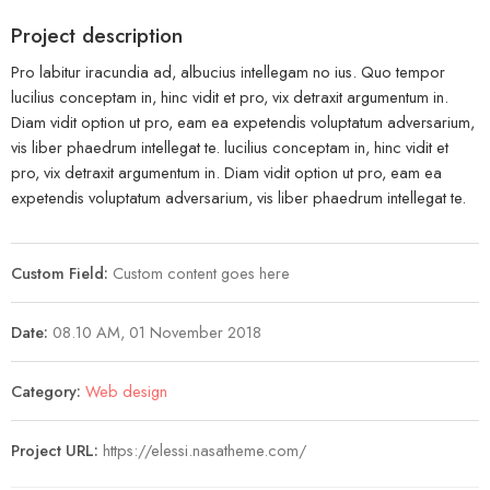
Project description
Pro labitur iracundia ad, albucius intellegam no ius. Quo tempor
lucilius conceptam in, hinc vidit et pro, vix detraxit argumentum in.
Diam vidit option ut pro, eam ea expetendis voluptatum adversarium,
vis liber phaedrum intellegat te. lucilius conceptam in, hinc vidit et
pro, vix detraxit argumentum in. Diam vidit option ut pro, eam ea
expetendis voluptatum adversarium, vis liber phaedrum intellegat te.
Custom Field:
Custom content goes here
Date:
08.10 AM, 01 November 2018
Category:
Web design
Project URL:
https://elessi.nasatheme.com/