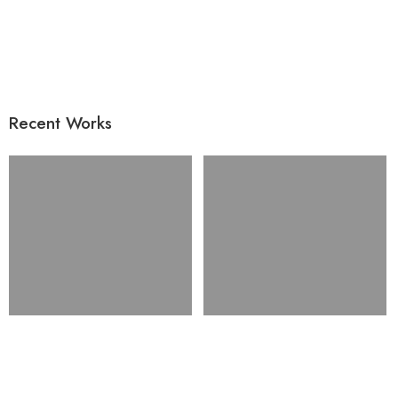
Recent Works