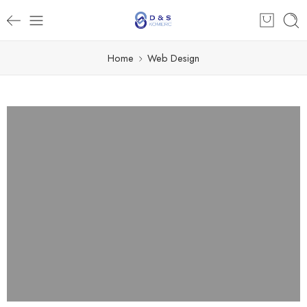
Home
Web Design