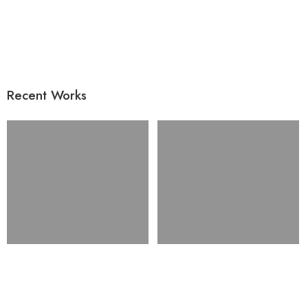
Recent Works