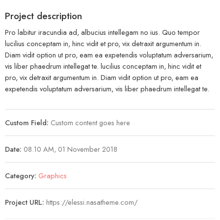
Project description
Pro labitur iracundia ad, albucius intellegam no ius. Quo tempor
lucilius conceptam in, hinc vidit et pro, vix detraxit argumentum in.
Diam vidit option ut pro, eam ea expetendis voluptatum adversarium,
vis liber phaedrum intellegat te. lucilius conceptam in, hinc vidit et
pro, vix detraxit argumentum in. Diam vidit option ut pro, eam ea
expetendis voluptatum adversarium, vis liber phaedrum intellegat te.
Custom Field:
Custom content goes here
Date:
08.10 AM, 01 November 2018
Category:
Graphics
Project URL:
https://elessi.nasatheme.com/