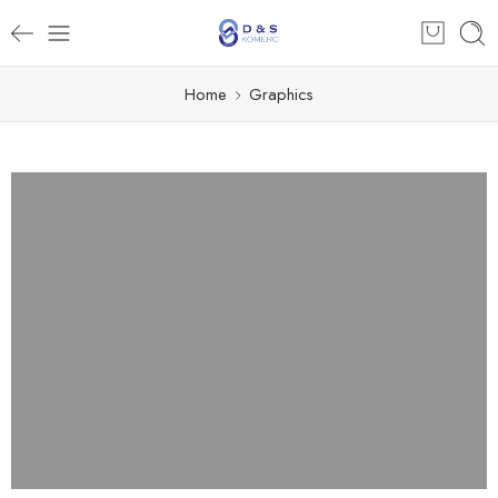
Home
Graphics