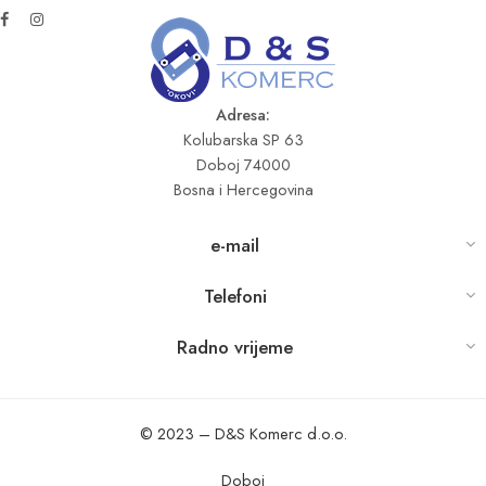
Adresa:
Kolubarska SP 63
Doboj 74000
Bosna i Hercegovina
e-mail
Telefoni
Radno vrijeme
© 2023 – D&S Komerc d.o.o.
Doboj