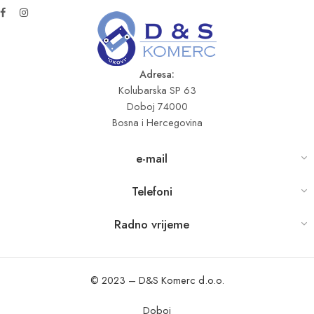
Adresa:
Kolubarska SP 63
Doboj 74000
Bosna i Hercegovina
e-mail
Telefoni
Radno vrijeme
© 2023 – D&S Komerc d.o.o.
Doboj