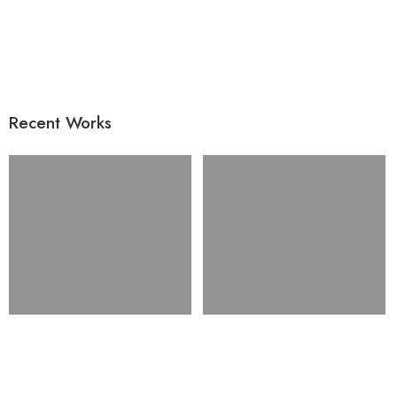
Recent Works