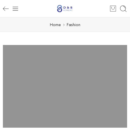
Home
Fashion