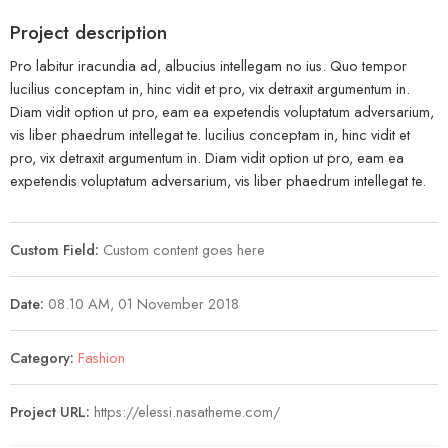
Project description
Pro labitur iracundia ad, albucius intellegam no ius. Quo tempor
lucilius conceptam in, hinc vidit et pro, vix detraxit argumentum in.
Diam vidit option ut pro, eam ea expetendis voluptatum adversarium,
vis liber phaedrum intellegat te. lucilius conceptam in, hinc vidit et
pro, vix detraxit argumentum in. Diam vidit option ut pro, eam ea
expetendis voluptatum adversarium, vis liber phaedrum intellegat te.
Custom Field:
Custom content goes here
Date:
08.10 AM, 01 November 2018
Category:
Fashion
Project URL:
https://elessi.nasatheme.com/