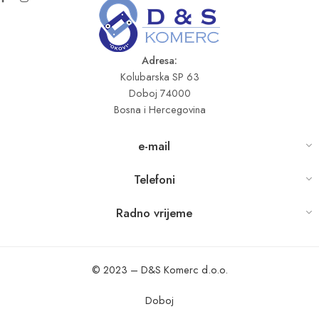
Adresa:
Kolubarska SP 63
Doboj 74000
Bosna i Hercegovina
e-mail
Telefoni
Radno vrijeme
© 2023 – D&S Komerc d.o.o.
Doboj