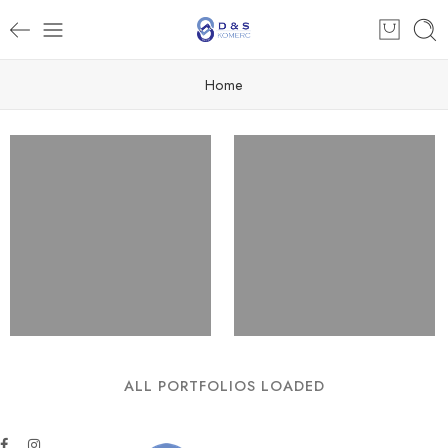
Home
ALL PORTFOLIOS LOADED