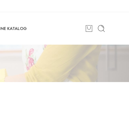
INE KATALOG
Great to see you here!
Email address
*