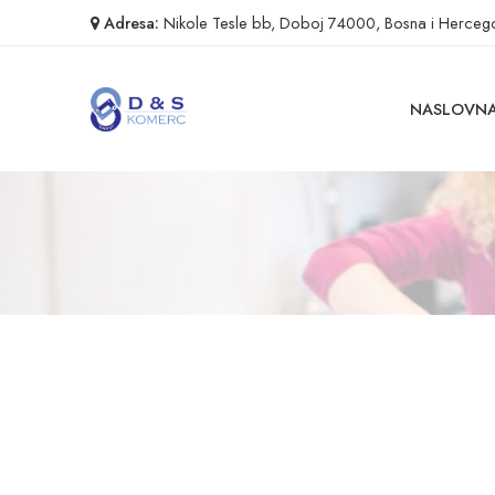
Adresa:
Nikole Tesle bb, Doboj 74000, Bosna i Herceg
NASLOVN