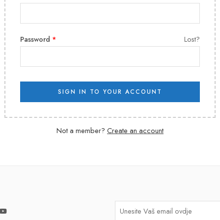
Password
*
Lost?
SIGN IN TO YOUR ACCOUNT
Not a member?
Create an account