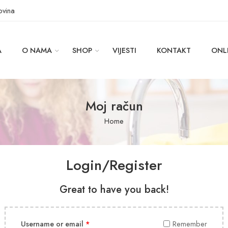
ovina
A
O NAMA
SHOP
VIJESTI
KONTAKT
ONL
Moj račun
Home
Login/Register
Great to have you back!
Username or email
*
Remember